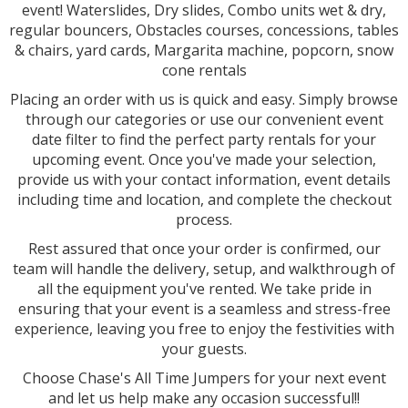
event! Waterslides, Dry slides, Combo units wet & dry,
regular bouncers, Obstacles courses, concessions, tables
& chairs, yard cards, Margarita machine, popcorn, snow
cone rentals
Placing an order with us is quick and easy. Simply browse
through our categories or use our convenient event
date filter to find the perfect party rentals for your
upcoming event. Once you've made your selection,
provide us with your contact information, event details
including time and location, and complete the checkout
process.
Rest assured that once your order is confirmed, our
team will handle the delivery, setup, and walkthrough of
all the equipment you've rented. We take pride in
ensuring that your event is a seamless and stress-free
experience, leaving you free to enjoy the festivities with
your guests.
Choose Chase's All Time Jumpers for your next event
and let us help make any occasion successful!!