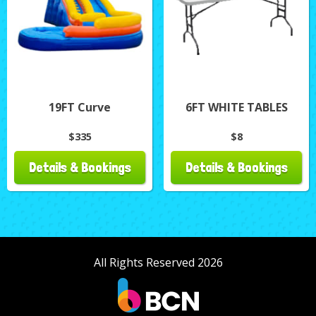
19FT Curve
6FT WHITE TABLES
$335
$8
Details & Bookings
Details & Bookings
All Rights Reserved 2026