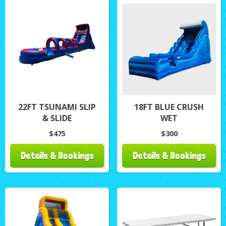
22FT TSUNAMI SLIP
18FT BLUE CRUSH
& SLIDE
WET
$475
$300
Details & Bookings
Details & Bookings