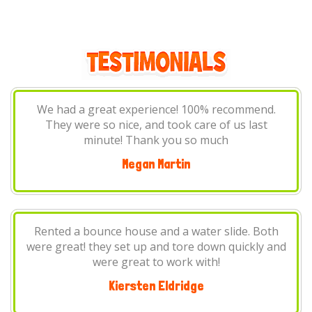
The best! So nice and very quick to respond with
any questions or concerns you may have. We will
be using them again in the future! Thanks again
Lindsey Cottrell
h
We had a blast! Chases All Time Jumpers will be
nd
our go to place for renting inflatables and party
items now. They are very professional, and I
couldn't ask for a better experience.
Kat Debbert-Hodge