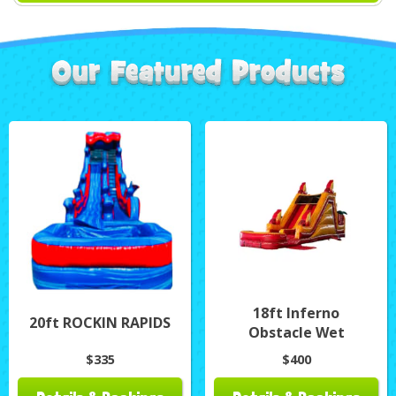
18ft Inferno
20ft ROCKIN RAPIDS
Obstacle Wet
$335
$400