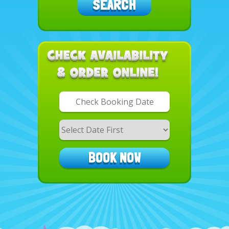
SEARCH
Search
Category
BOOK NOW