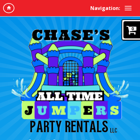
Navigation:
0