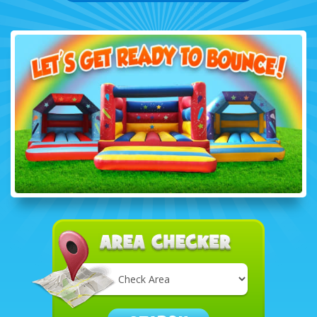
Select
Delivery
Area: