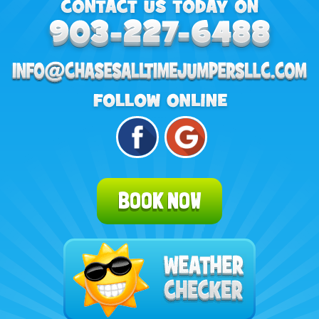
BOOK NOW