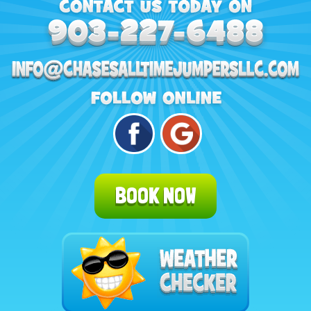
BOOK NOW