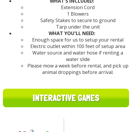
WHAT'S INCLUDED:
Extension Cord
1 Blowers
Safety Stakes to secure to ground
Tarp under the unit
WHAT YOU'LL NEED:
Enough space for us to setup your rental
Electric outlet within 100 feet of setup area
Water source and water hose if renting a
water slide
Please mow a week before rental, and pick up
animal droppings before arrival.
INTERACTIVE GAMES