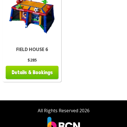
FIELD HOUSE 6
$285
Details & Bookings
All Rights Reserved 2026