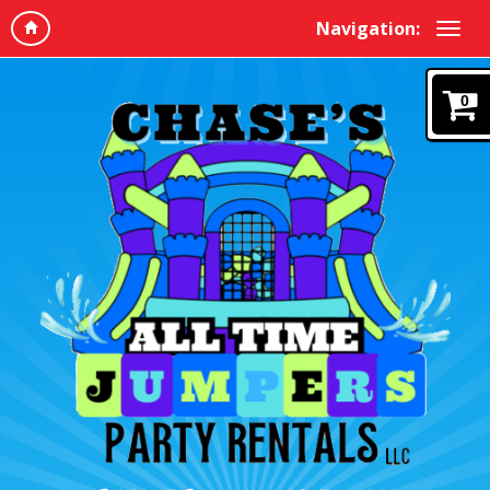
Navigation:
0