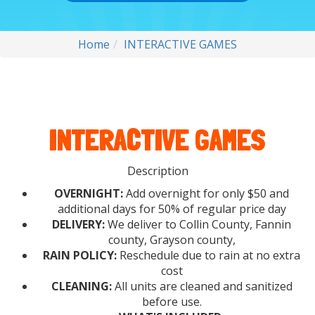
Home
INTERACTIVE GAMES
INTERACTIVE GAMES
Description
OVERNIGHT:
Add overnight for only $50 and
additional days for 50% of regular price day
DELIVERY:
We deliver to Collin County, Fannin
county, Grayson county,
RAIN POLICY:
Reschedule due to rain at no extra
cost
CLEANING:
All units are cleaned and sanitized
before use.