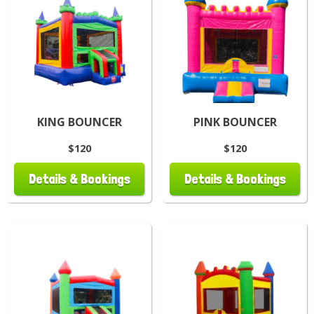
KING BOUNCER
PINK BOUNCER
$120
$120
Details & Bookings
Details & Bookings