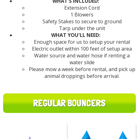
WHAT'S INCLUDED:
Extension Cord
1 Blowers
Safety Stakes to secure to ground
Tarp under the unit
WHAT YOU'LL NEED:
Enough space for us to setup your rental
Electric outlet within 100 feet of setup area
Water source and water hose if renting a
water slide
Please mow a week before rental, and pick up
animal droppings before arrival.
REGULAR BOUNCERS