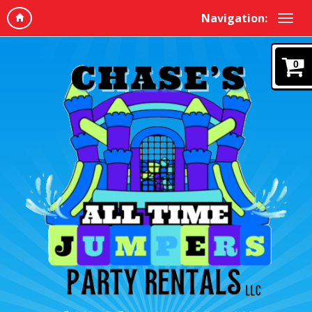
Navigation:
0