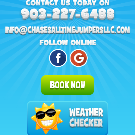
BOOK NOW