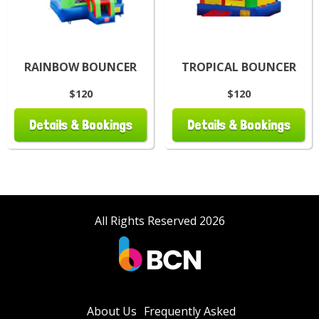
RAINBOW BOUNCER
TROPICAL BOUNCER
$120
$120
Details & Bookings
Details & Bookings
All Rights Reserved 2026
About Us
Frequently Asked