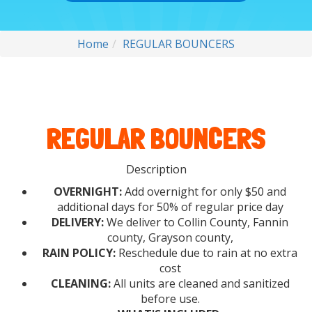
Home
REGULAR BOUNCERS
REGULAR BOUNCERS
Description
OVERNIGHT:
Add overnight for only $50 and
additional days for 50% of regular price day
DELIVERY:
We deliver to Collin County, Fannin
county, Grayson county,
RAIN POLICY:
Reschedule due to rain at no extra
cost
CLEANING:
All units are cleaned and sanitized
before use.